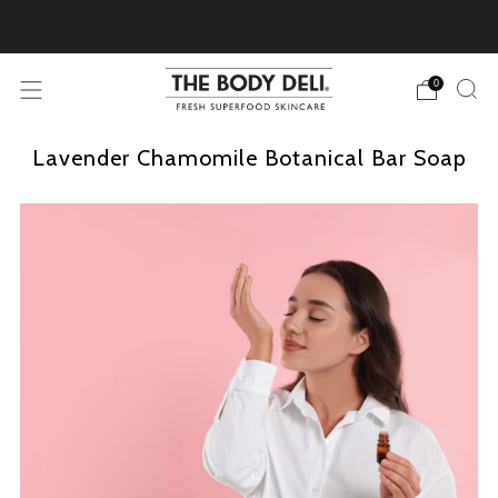
Pick Your Free Deluxe Sample with Every Order
0
Lavender Chamomile Botanical Bar Soap