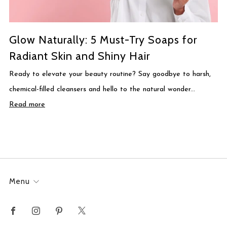
Glow Naturally: 5 Must-Try Soaps for
Radiant Skin and Shiny Hair
Ready to elevate your beauty routine? Say goodbye to harsh,
chemical-filled cleansers and hello to the natural wonder...
Read more
Menu
Facebook
Instagram
Pinterest
X