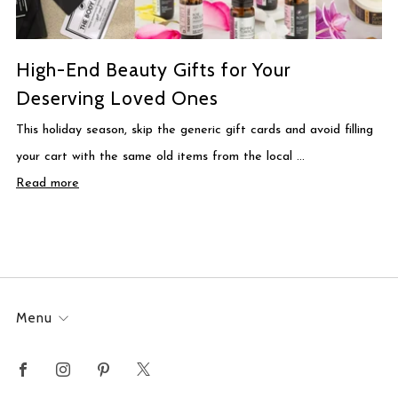
High-End Beauty Gifts for Your
Deserving Loved Ones
This holiday season, skip the generic gift cards and avoid filling
your cart with the same old items from the local ...
Read more
Menu
Facebook
Instagram
Pinterest
X