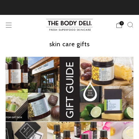
Pick Your Free Deluxe Sample with Every Order
0
skin care gifts