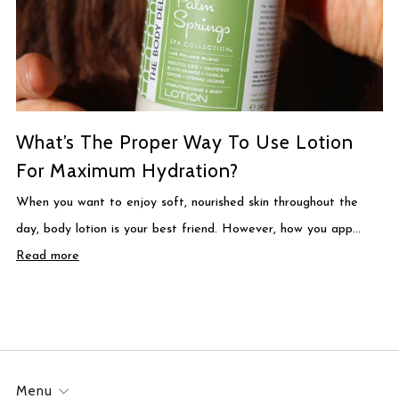
What’s The Proper Way To Use Lotion
For Maximum Hydration?
When you want to enjoy soft, nourished skin throughout the
day, body lotion is your best friend. However, how you app...
Read more
Menu