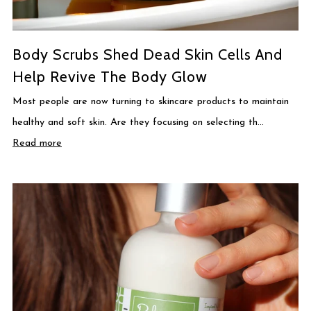
Body Scrubs Shed Dead Skin Cells And
Help Revive The Body Glow
Most people are now turning to skincare products to maintain
healthy and soft skin. Are they focusing on selecting th...
Read more