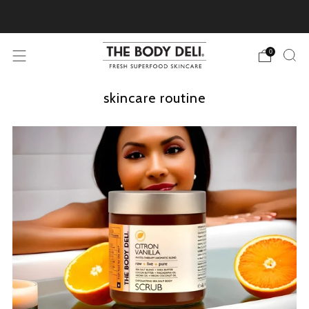
Pick Your Free Deluxe Sample with Every Order
0
skincare routine