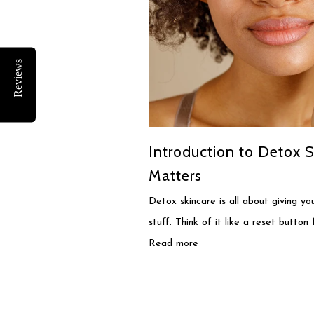
Reviews
Introduction to Detox S
Matters
Detox skincare is all about giving y
stuff. Think of it like a reset button 
Read more