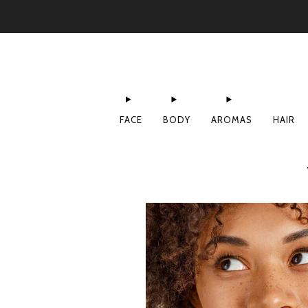
FACE
BODY
AROMAS
HAIR