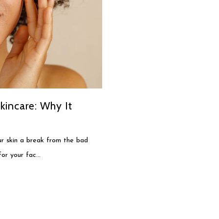
kincare: Why It
our skin a break from the bad
for your fac...