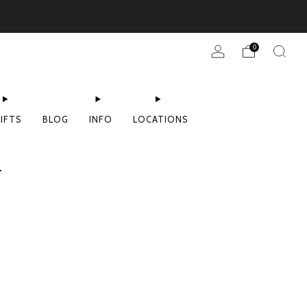
0
IFTS
BLOG
INFO
LOCATIONS
r