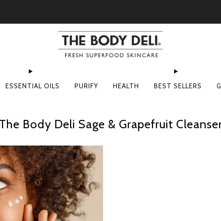
Pick Your Free Deluxe Sample with Every Order
ESSENTIAL OILS
PURIFY
HEALTH
BEST SELLERS
G
The Body Deli Sage & Grapefruit Cleanse