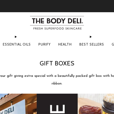
Pick Your Free Deluxe Sample with Every Order
ESSENTIAL OILS
PURIFY
HEALTH
BEST SELLERS
G
GIFT BOXES
ur gift giving extra special with a beautifully packed gift box with h
ribbon.