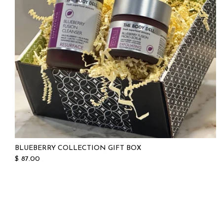
BLUEBERRY COLLECTION GIFT BOX
$ 87.00