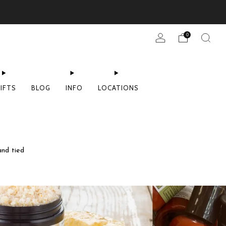
0
IFTS
BLOG
INFO
LOCATIONS
and tied