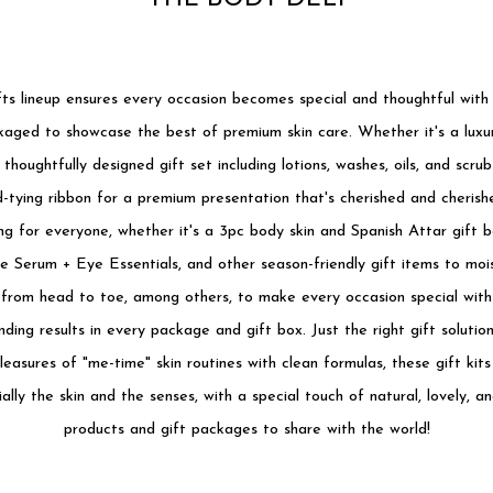
ts lineup ensures every occasion becomes special and thoughtful with g
aged to showcase the best of premium skin care. Whether it's a luxur
 thoughtfully designed gift set including lotions, washes, oils, and scrub
-tying ribbon for a premium presentation that's cherished and cherishe
g for everyone, whether it's a 3pc body skin and Spanish Attar gift b
ke Serum + Eye Essentials, and other season-friendly gift items to moi
 from head to toe, among others, to make every occasion special with 
ding results in every package and gift box. Just the right gift soluti
easures of "me-time" skin routines with clean formulas, these gift kits
ally the skin and the senses, with a special touch of natural, lovely, a
products and gift packages to share with the world!