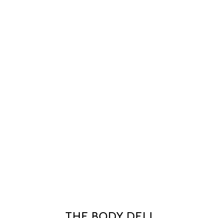
THE BODY DELI