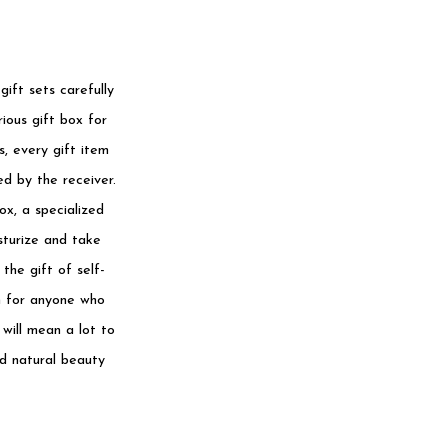
ift sets carefully
ious gift box for
s, every gift item
d by the receiver.
ox, a specialized
sturize and take
the gift of self-
on for anyone who
 will mean a lot to
nd natural beauty