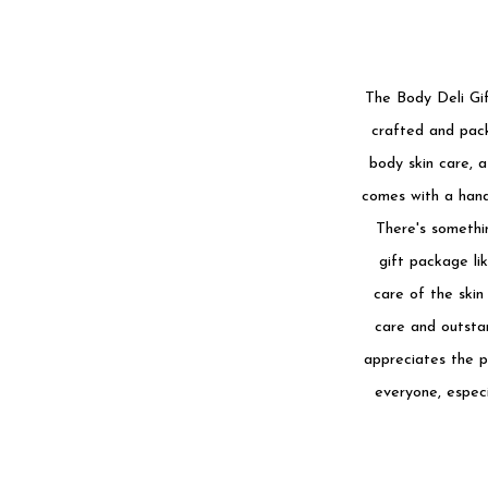
The Body Deli Gif
crafted and pack
body skin care, a
comes with a hand
There's somethin
gift package li
care of the skin
care and outstan
appreciates the pl
everyone, especi