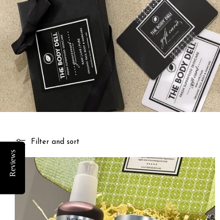
Filter and sort
Reviews