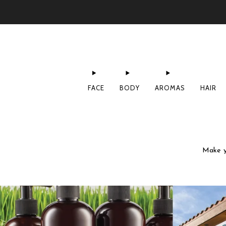
FACE
BODY
AROMAS
HAIR
Make yo