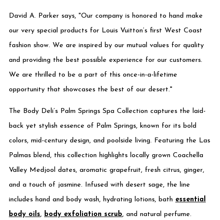
David A. Parker says, "Our company is honored to hand make
our very special products for Louis Vuitton’s first West Coast
fashion show. We are inspired by our mutual values for quality
and providing the best possible experience for our customers.
We are thrilled to be a part of this once-in-a-lifetime
opportunity that showcases the best of our desert."
The Body Deli’s Palm Springs Spa Collection captures the laid-
back yet stylish essence of Palm Springs, known for its bold
colors, mid-century design, and poolside living. Featuring the Las
Palmas blend, this collection highlights locally grown Coachella
Valley Medjool dates, aromatic grapefruit, fresh citrus, ginger,
and a touch of jasmine. Infused with desert sage, the line
includes hand and body wash, hydrating lotions, bath
essential
body oils
,
body exfoliation scrub
, and natural perfume.