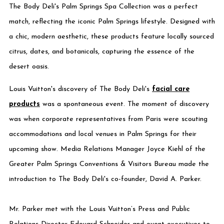
The Body Deli's Palm Springs Spa Collection was a perfect
match, reflecting the iconic Palm Springs lifestyle. Designed with
a chic, modern aesthetic, these products feature locally sourced
citrus, dates, and botanicals, capturing the essence of the
desert oasis.
Louis Vuitton's discovery of The Body Deli's
facial care
products
was a spontaneous event. The moment of discovery
was when corporate representatives from Paris were scouting
accommodations and local venues in Palm Springs for their
upcoming show. Media Relations Manager Joyce Kiehl of the
Greater Palm Springs Conventions & Visitors Bureau made the
introduction to The Body Deli's co-founder, David A. Parker.
Mr. Parker met with the Louis Vuitton’s Press and Public