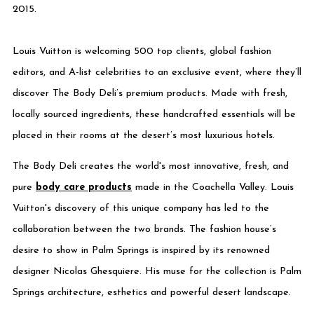
2015.
Louis Vuitton is welcoming 500 top clients, global fashion
editors, and A-list celebrities to an exclusive event, where they’ll
discover The Body Deli’s premium products. Made with fresh,
locally sourced ingredients, these handcrafted essentials will be
placed in their rooms at the desert’s most luxurious hotels.
The Body Deli creates the world's most innovative, fresh,
and
pure
body care products
made in the Coachella Valley. Louis
Vuitton's discovery of this unique company has led to the
collaboration between the two brands. The fashion house’s
desire to show in Palm Springs is inspired by its renowned
designer Nicolas Ghesquiere. His muse for the collection is Palm
Springs architecture, esthetics and powerful desert landscape.