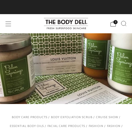
Pick Your Free Deluxe Sample with Every Order
0
BODY CARE PRODUCTS
/
BODY EXFOLIATION SCRUB
/
CRUISE SHOW
/
ESSENTIAL BODY OILS
/
FACIAL CARE PRODUCTS
/
FASHIOIN
/
FASHION
/