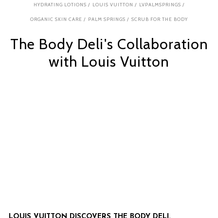
HYDRATING LOTIONS
/
LOUIS VUITTON
/
LVPALMSPRINGS
/
ORGANIC SKIN CARE
/
PALM SPRINGS
/
SCRUB FOR THE BODY
The Body Deli's Collaboration
with Louis Vuitton
LOUIS VUITTON DISCOVERS THE BODY DELI.