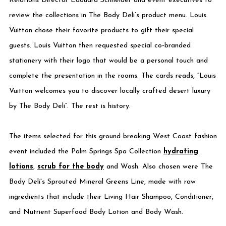
Relations Director Edouard Schneider and event executives to
review the collections in The Body Deli’s product menu. Louis
Vuitton chose their favorite products to gift their special
guests. Louis Vuitton then requested special co-branded
stationery with their logo that would be a personal touch and
complete the presentation in the rooms. The cards reads, “Louis
Vuitton welcomes you to discover locally crafted desert luxury
by The Body Deli”. The rest is history.
The items selected for this ground breaking West Coast fashion
event included the Palm Springs Spa Collection
hydrating
lotions
,
scrub for the body
and Wash. Also chosen were The
Body Deli's Sprouted Mineral Greens Line, made with raw
ingredients that include their Living Hair Shampoo, Conditioner,
and Nutrient Superfood Body Lotion and Body Wash.