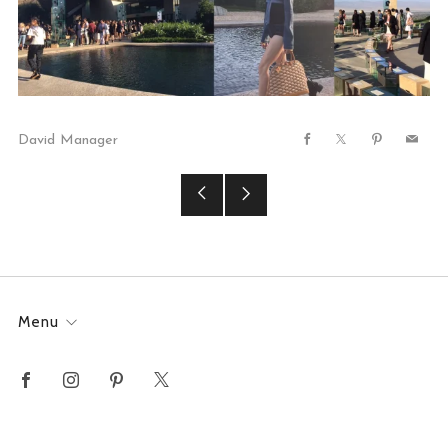
David Manager
Facebook
X
Pinterest
Email
Older
Newer
Post
Post
Menu
Facebook
Instagram
Pinterest
X