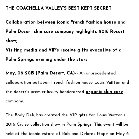
THE COACHELLA VALLEY’S BEST KEPT SECRET
Collaboration between iconic French fashion house and
Palm Desert skin care company highlights 2016 Resort
show;
Visiting media and VIP’s receive gifts evocative of a
Palm Springs evening under the stars
May, 06 2015 (Palm Desert, CA)
-- An unprecedented
collaboration between French fashion house Louis Vuitton and
the desert's premier luxury handcrafted
organic skin care
company.
The Body Deli, has created the VIP gifts for Louis Vuitton’s
2016 Cruise collection show in Palm Springs. This event will be
held at the iconic estate of Bob and Delores Hope on May 6,