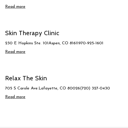
Read more
Skin Therapy Clinic
230 E Hopkins Ste. 101Aspen, CO 81611970-925-1601
Read more
Relax The Skin
705 S Carole Ave.Lafayette, CO 80026(720) 327-0430
Read more