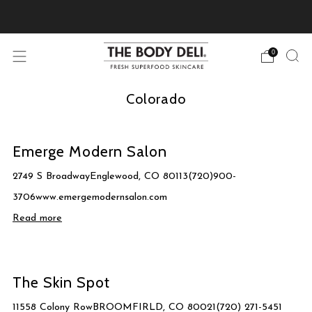
Pick Your Free Deluxe Sample with Every Order
0
Colorado
Emerge Modern Salon
2749 S BroadwayEnglewood, CO 80113(720)900-
3706www.emergemodernsalon.com
Read more
The Skin Spot
11558 Colony RowBROOMFIRLD, CO 80021(720) 271-5451