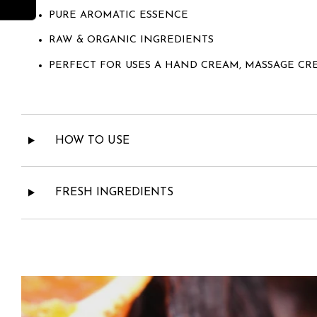
PURE AROMATIC ESSENCE
RAW & ORGANIC INGREDIENTS
PERFECT FOR USES A HAND CREAM, MASSAGE CR
HOW TO USE
FRESH INGREDIENTS