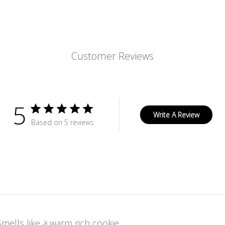
Customer Reviews
5
Write A Review
Based on 5 reviews
Smells like a warm rich cookie