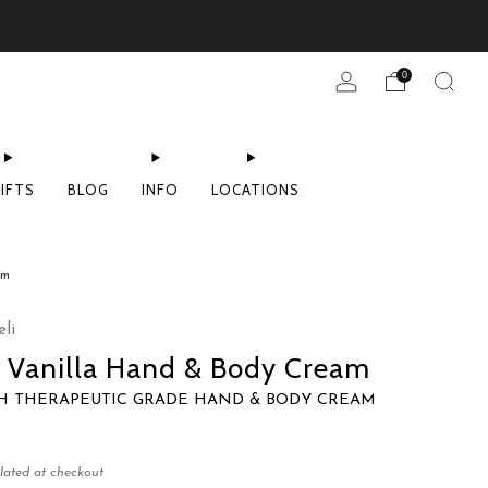
0
IFTS
BLOG
INFO
LOCATIONS
am
li
 Vanilla Hand & Body Cream
CH THERAPEUTIC GRADE HAND & BODY CREAM
lated at checkout