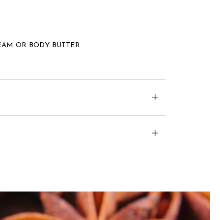
EAM OR BODY BUTTER