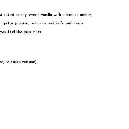
sticated smoky sweet Vanilla with a hint of amber,
d ignites passion, romance and self-confidence.
u feel like pure bliss.
d, releases tension)