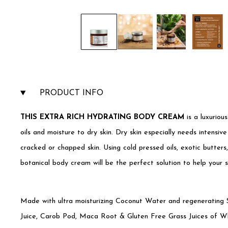
PRODUCT INFO
THIS EXTRA RICH HYDRATING BODY CREAM
is a luxuriou
oils and moisture to dry skin. Dry skin especially needs intensive
cracked or chapped skin. Using cold pressed oils, exotic butte
botanical body cream will be the perfect solution to help your 
Made with ultra moisturizing Coconut Water and regenerating S
Juice, Carob Pod, Maca Root & Gluten Free Grass Juices of W