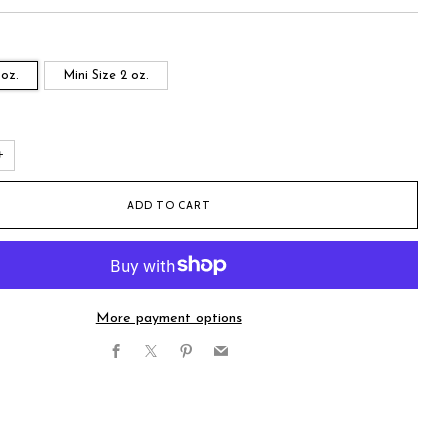
 oz.
Mini Size 2 oz.
+
ADD TO CART
More payment options
Facebook
X
Pinterest
Email