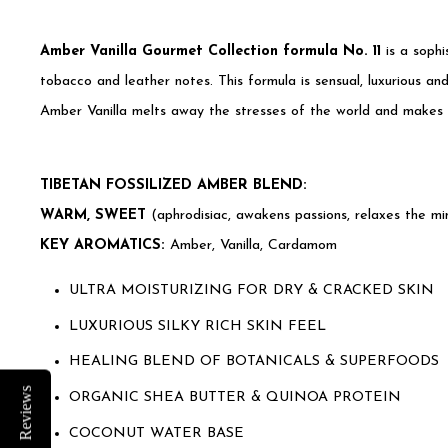
Amber Vanilla Gourmet Collection formula No. 11
is a sophi
tobacco and leather notes. This formula is sensual, luxurious an
Amber Vanilla melts away the stresses of the world and makes yo
TIBETAN FOSSILIZED AMBER BLEND:
WARM, SWEET
(aphrodisiac, awakens passions, relaxes the min
KEY AROMATICS:
Amber, Vanilla, Cardamom
ULTRA MOISTURIZING FOR DRY & CRACKED SKIN
LUXURIOUS SILKY RICH SKIN FEEL
HEALING BLEND OF BOTANICALS & SUPERFOODS
Reviews
ORGANIC SHEA BUTTER & QUINOA PROTEIN
COCONUT WATER BASE