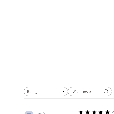
With media
Rating
All ratings
Joy Y.