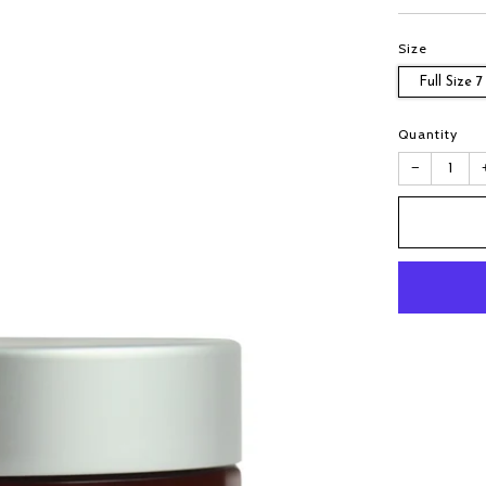
Size
Full Size 7
Quantity
−