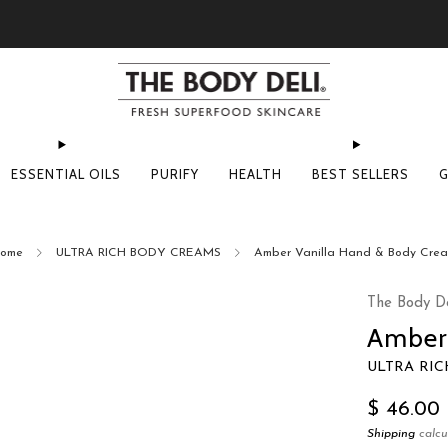
Pick Your Free Deluxe Sample with Every Order
ESSENTIAL OILS
PURIFY
HEALTH
BEST SELLERS
G
ome
ULTRA RICH BODY CREAMS
Amber Vanilla Hand & Body Cre
The Body De
Amber
ULTRA RI
Regular
$ 46.00
price
Shipping
calcu