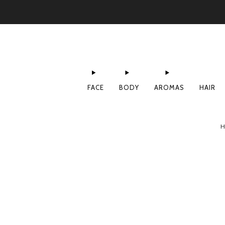
FACE
BODY
AROMAS
HAIR
H