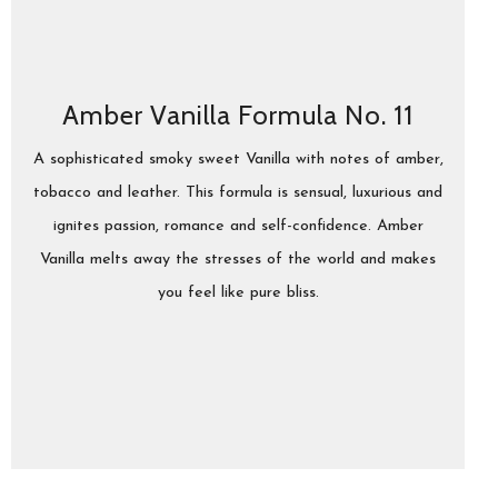
Amber Vanilla Formula No. 11
A sophisticated smoky sweet Vanilla with notes of amber,
tobacco and leather. This formula is sensual, luxurious and
ignites passion, romance and self-confidence. Amber
Vanilla melts away the stresses of the world and makes
you feel like pure bliss.