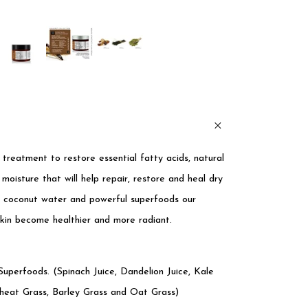
s treatment to restore essential fatty acids, natural
 moisture that will help repair, restore and heal dry
rs, coconut water and powerful superfoods our
skin become healthier and more radiant.
uperfoods. (Spinach Juice, Dandelion Juice, Kale
heat Grass, Barley Grass and Oat Grass)