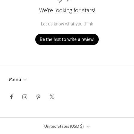
We’re looking for stars!
Let us know what you think
Be the first to write a review!
Menu
Facebook
Instagram
Pinterest
X
Country
United States (USD $)