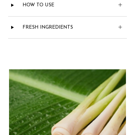
HOW TO USE
FRESH INGREDIENTS