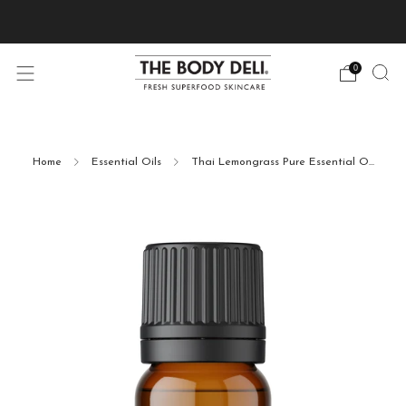
Pick Your Free Deluxe Sample with Every Order
0
Home
Essential Oils
Thai Lemongrass Pure Essential O...