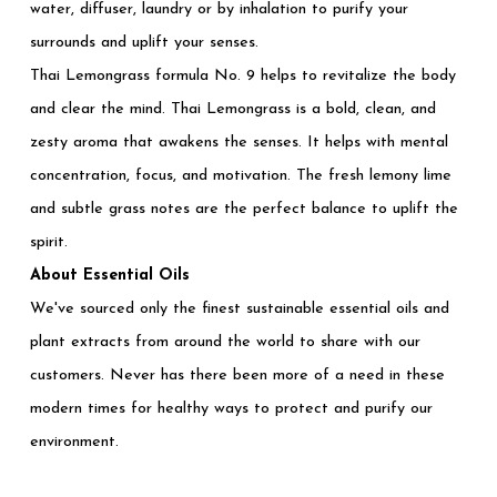
water, diffuser, laundry or by inhalation to purify your
surrounds and uplift your senses.
Thai Lemongrass formula No. 9 helps to revitalize the body
and clear the mind. Thai Lemongrass is a bold, clean, and
zesty aroma that awakens the senses. It helps with mental
concentration, focus, and motivation. The fresh lemony lime
and subtle grass notes are the perfect balance to uplift the
spirit.
About Essential Oils
We've sourced only the finest sustainable essential oils and
plant extracts from around the world to share with our
customers. Never has there been more of a need in these
modern times for healthy ways to protect and purify our
environment.