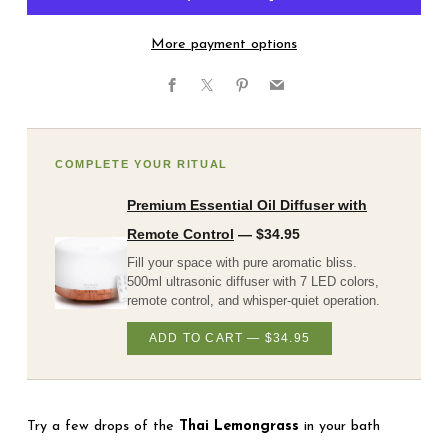
More payment options
Facebook
X
Pinterest
Email
COMPLETE YOUR RITUAL
Premium Essential Oil Diffuser with
Remote Control
— $34.95
Fill your space with pure aromatic bliss.
500ml ultrasonic diffuser with 7 LED colors,
remote control, and whisper-quiet operation.
ADD TO CART — $34.95
Try a few drops of the
Thai Lemongrass
in your bath