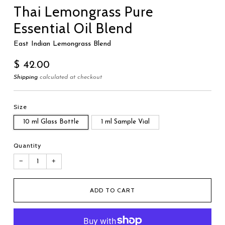
Thai Lemongrass Pure
Essential Oil Blend
East Indian Lemongrass Blend
Regular
$ 42.00
price
Shipping
calculated at checkout
Size
10 ml Glass Bottle
1 ml Sample Vial
Quantity
−
+
ADD TO CART