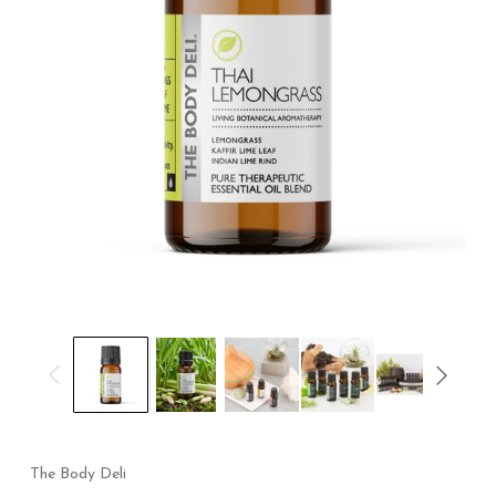
The Body Deli