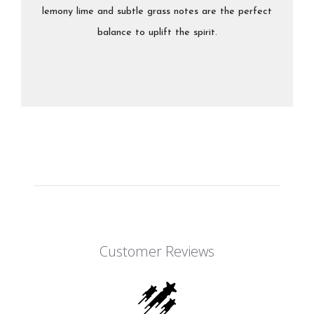
lemony lime and subtle grass notes are the perfect
balance to uplift the spirit.
Customer Reviews