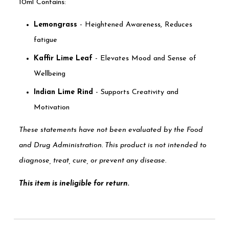
10ml Contains:
Lemongrass
- Heightened Awareness, Reduces
fatigue
Kaffir Lime Leaf
- Elevates Mood and Sense of
Wellbeing
Indian Lime Rind
- Supports Creativity and
Motivation
These statements have not been evaluated by the Food
and Drug Administration. This product is not intended to
diagnose, treat, cure, or prevent any disease.
This item is ineligible for return.