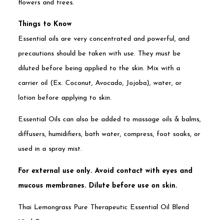
flowers and trees.
Things to Know
Essential oils are very concentrated and powerful, and
precautions should be taken with use. They must be
diluted before being applied to the skin. Mix with a
carrier oil (Ex. Coconut, Avocado, Jojoba), water, or
lotion before applying to skin.
Essential Oils can also be added to massage oils & balms,
diffusers, humidifiers, bath water, compress, foot soaks, or
used in a spray mist.
For external use only. Avoid contact with eyes and
mucous membranes. Dilute before use on skin.
Thai Lemongrass Pure Therapeutic Essential Oil Blend