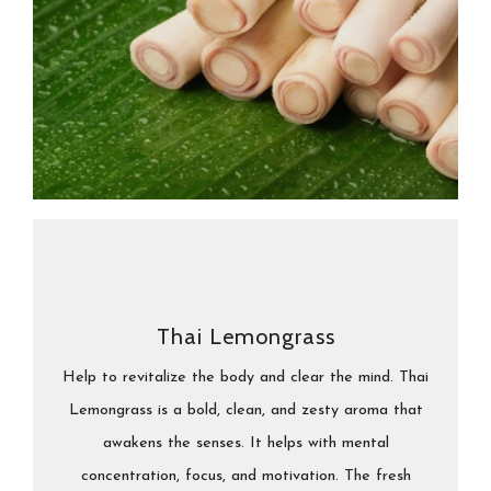
Thai Lemongrass
Help to revitalize the body and clear the mind. Thai
Lemongrass is a bold, clean, and zesty aroma that
awakens the senses. It helps with mental
concentration, focus, and motivation. The fresh