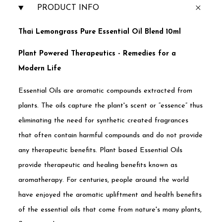
PRODUCT INFO
Thai Lemongrass Pure Essential Oil Blend 10ml
Plant Powered Therapeutics - Remedies for a
Modern Life
Essential Oils are aromatic compounds extracted from
plants. The oils capture the plant's scent or “essence” thus
eliminating the need for synthetic created fragrances
that often contain harmful compounds and do not provide
any therapeutic benefits. Plant based Essential Oils
provide therapeutic and healing benefits known as
aromatherapy. For centuries, people around the world
have enjoyed the aromatic upliftment and health benefits
of the essential oils that come from nature's many plants,