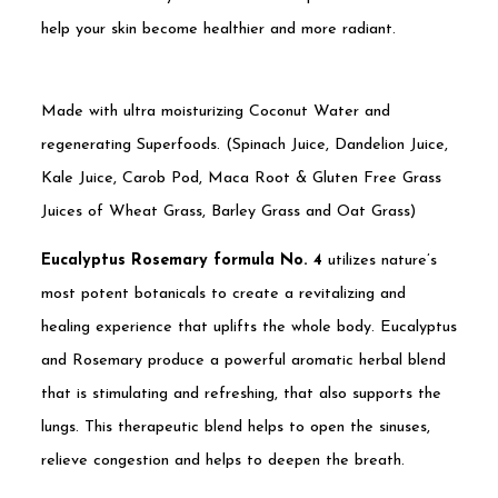
help your skin become healthier and more radiant.
Made with ultra moisturizing Coconut Water and
regenerating Superfoods. (Spinach Juice, Dandelion Juice,
Kale Juice, Carob Pod, Maca Root & Gluten Free Grass
Juices of Wheat Grass, Barley Grass and Oat Grass)
Eucalyptus Rosemary formula No. 4
utilizes nature’s
most potent botanicals to create a revitalizing and
healing experience that uplifts the whole body. Eucalyptus
and Rosemary produce a powerful aromatic herbal blend
that is stimulating and refreshing, that also supports the
lungs. This therapeutic blend helps to open the sinuses,
relieve congestion and helps to deepen the breath.