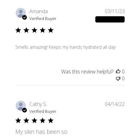
Publis
Amanda
03/11/23
date
Verified Buyer
Smells amazing! Keeps my hands hydrated all day
Was this review helpful?
0
0
Publis
Cathy S.
04/14/22
date
Verified Buyer
My skin has been so