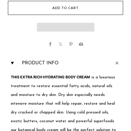
ADD TO CART
Facebook
X
Pinterest
Email
PRODUCT INFO
THIS EXTRA RICH HYDRATING BODY CREAM
is a luxurious
treatment to restore essential fatty acids, natural oils
and moisture to dry skin. Dry skin especially needs
intensive moisture that will help repair, restore and heal
dry cracked or chapped skin. Using cold pressed oils,
exotic butters, coconut water and powerful superfoods
our botanical body cream will be the perfect solution to