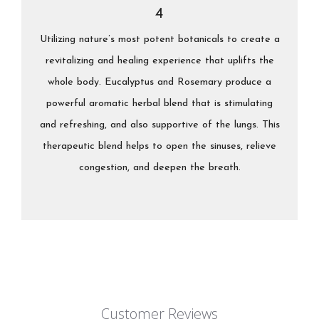
4
Utilizing nature’s most potent botanicals to create a
revitalizing and healing experience that uplifts the
whole body. Eucalyptus and Rosemary produce a
powerful aromatic herbal blend that is stimulating
and refreshing, and also supportive of the lungs. This
therapeutic blend helps to open the sinuses, relieve
congestion, and deepen the breath.
Customer Reviews