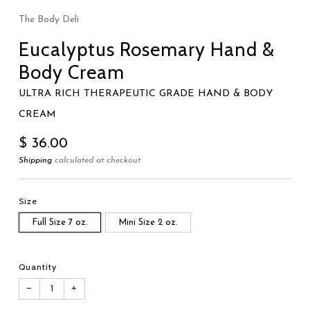
The Body Deli
Eucalyptus Rosemary Hand &
Body Cream
ULTRA RICH THERAPEUTIC GRADE HAND & BODY
CREAM
Regular
$ 36.00
price
Shipping
calculated at checkout
Size
Full Size 7 oz.
Mini Size 2 oz.
Quantity
−
+