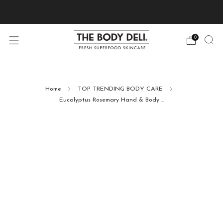
Pick Your Free Deluxe Sample with Every Order
0
Home
TOP TRENDING BODY CARE
Eucalyptus Rosemary Hand & Body ...