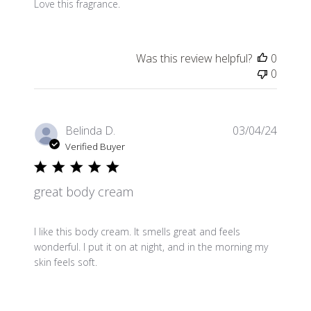
Love this fragrance.
Was this review helpful?
0
0
Publis
Belinda D.
03/04/24
date
Verified Buyer
great body cream
I like this body cream. It smells great and feels
wonderful. I put it on at night, and in the morning my
skin feels soft.