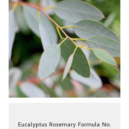
Eucalyptus Rosemary Formula No.