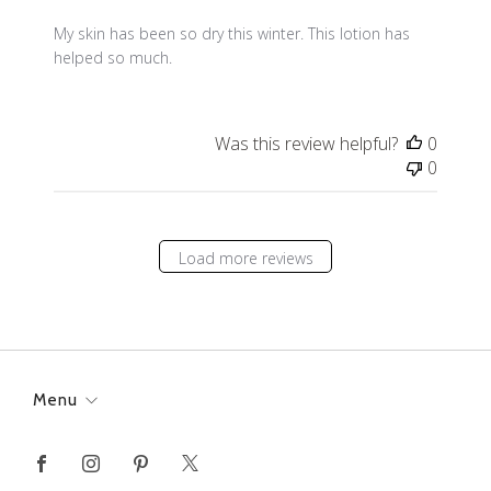
My skin has been so dry this winter. This lotion has
helped so much.
Was this review helpful?
0
0
Load more reviews
Menu
Facebook
Instagram
Pinterest
X