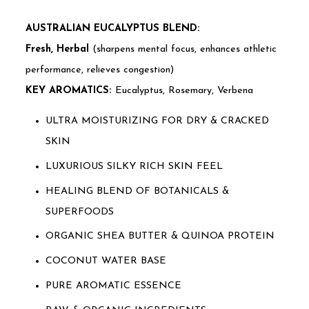
AUSTRALIAN EUCALYPTUS BLEND:
Fresh, Herbal
(sharpens mental focus, enhances athletic
performance, relieves congestion)
KEY AROMATICS:
Eucalyptus, Rosemary, Verbena
ULTRA MOISTURIZING FOR DRY & CRACKED
SKIN
LUXURIOUS SILKY RICH SKIN FEEL
HEALING BLEND OF BOTANICALS &
SUPERFOODS
ORGANIC SHEA BUTTER & QUINOA PROTEIN
COCONUT WATER BASE
PURE AROMATIC ESSENCE