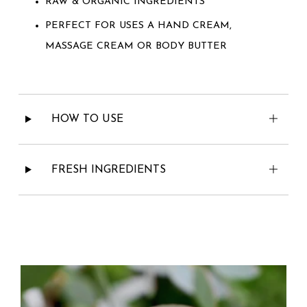
RAW & ORGANIC INGREDIENTS
PERFECT FOR USES A HAND CREAM,
MASSAGE CREAM OR BODY BUTTER
HOW TO USE
FRESH INGREDIENTS