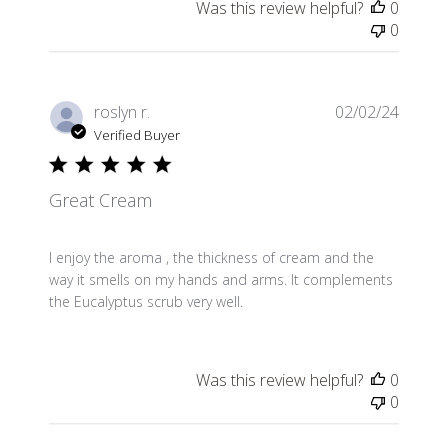
Was this review helpful?
0
0
Publis
roslyn r.
02/02/24
date
Verified Buyer
Great Cream
I enjoy the aroma , the thickness of cream and the
way it smells on my hands and arms. It complements
the Eucalyptus scrub very well.
Was this review helpful?
0
0