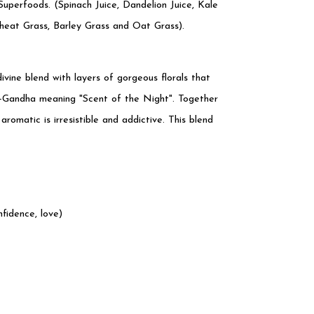
uperfoods. (Spinach Juice, Dandelion Juice, Kale
eat Grass, Barley Grass and Oat Grass).
divine blend with layers of gorgeous florals that
ni-Gandha meaning "Scent of the Night". Together
aromatic is irresistible and addictive. This blend
fidence, love)