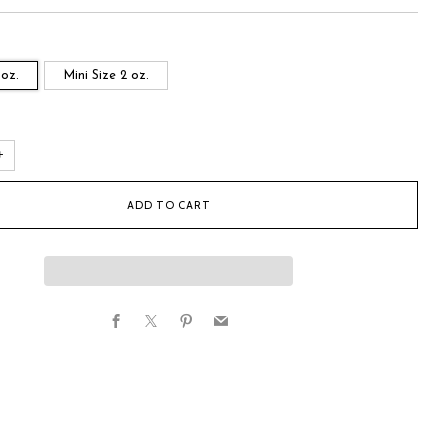
 oz.
Mini Size 2 oz.
+
ADD TO CART
Facebook
X
Pinterest
Email