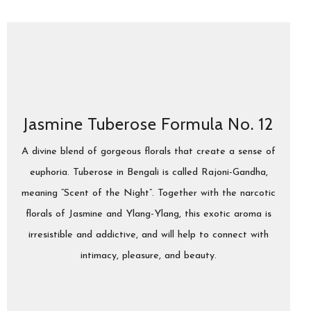
Jasmine Tuberose Formula No. 12
A divine blend of gorgeous florals that create a sense of
euphoria. Tuberose in Bengali is called Rajoni-Gandha,
meaning “Scent of the Night”. Together with the narcotic
florals of Jasmine and Ylang-Ylang, this exotic aroma is
irresistible and addictive, and will help to connect with
intimacy, pleasure, and beauty.