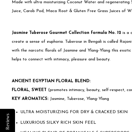
Made with ultra moisturizing Coconut Water and regenerating S
Juice, Carob Pod, Maca Root & Gluten Free Grass Juices of Wh
Jasmine Tuberose Gourmet Collection formula No. 12
is a 
create a sense of euphoria. Tuberose in Bengali is called Rajo
with the narcotic florals of Jasmine and Ylang-Ylang this exotic 
helps to connect with intimacy, pleasure and beauty.
ANCIENT EGYPTIAN FLORAL BLEND:
FLORAL, SWEET
(promotes intimacy, beauty, self-respect, con
KEY AROMATICS:
Jasmine, Tuberose, Ylang-Ylang
ULTRA MOISTURIZING FOR DRY & CRACKED SKIN
Reviews
LUXURIOUS SILKY RICH SKIN FEEL