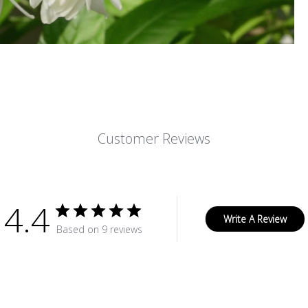
Customer Reviews
4.4
Write A Review
Based on 9 reviews