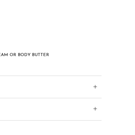
EAM OR BODY BUTTER