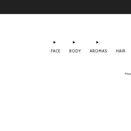
FACE
BODY
AROMAS
HAIR
Ho