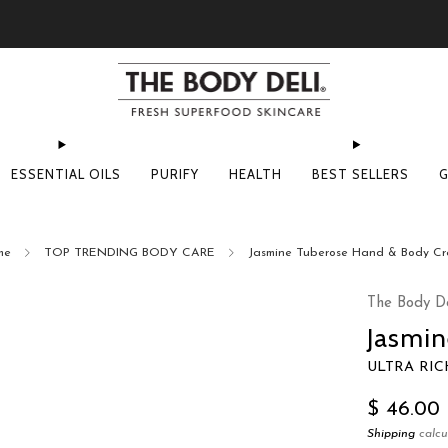
Pick Your Free Deluxe Sample with Every Order
ESSENTIAL OILS
PURIFY
HEALTH
BEST SELLERS
G
me
TOP TRENDING BODY CARE
Jasmine Tuberose Hand & Body C
The Body De
Jasmi
ULTRA RI
Regular
$ 46.00
price
Shipping
calcu