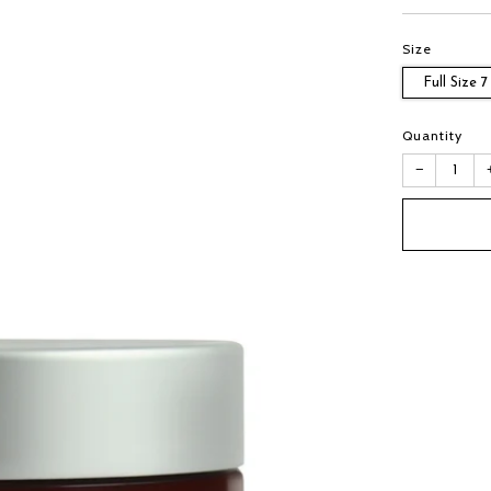
Size
Full Size 7
Quantity
−