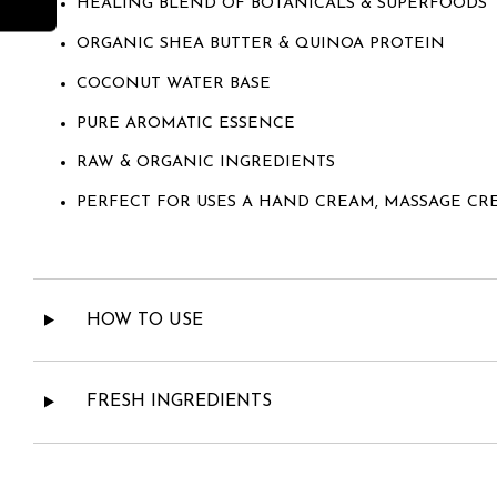
HEALING BLEND OF BOTANICALS & SUPERFOODS
ORGANIC SHEA BUTTER & QUINOA PROTEIN
COCONUT WATER BASE
PURE AROMATIC ESSENCE
RAW & ORGANIC INGREDIENTS
PERFECT FOR USES A HAND CREAM, MASSAGE CR
HOW TO USE
FRESH INGREDIENTS