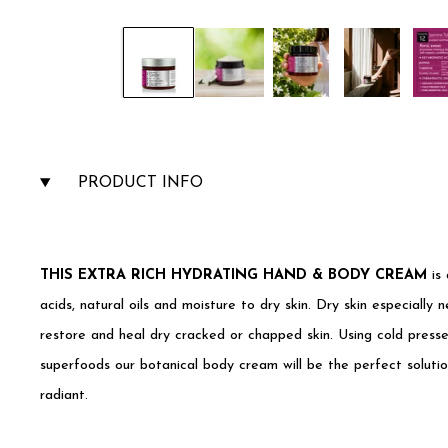
PRODUCT INFO
THIS EXTRA RICH HYDRATING HAND & BODY CREAM
is 
acids, natural oils and moisture to dry skin. Dry skin especially n
restore and heal dry cracked or chapped skin. Using cold presse
superfoods our botanical body cream will be the perfect soluti
radiant.