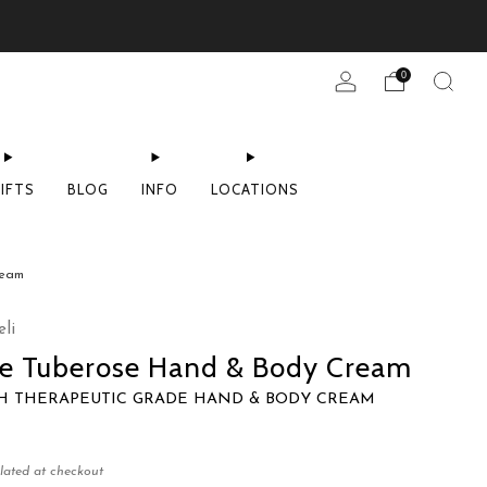
0
IFTS
BLOG
INFO
LOCATIONS
ream
li
ne Tuberose Hand & Body Cream
CH THERAPEUTIC GRADE HAND & BODY CREAM
lated at checkout