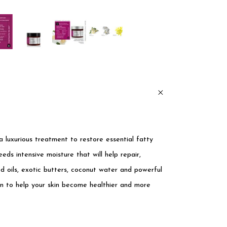
a luxurious treatment to restore essential fatty
eeds intensive moisture that will help repair,
d oils, exotic butters, coconut water and powerful
on to help your skin become healthier and more