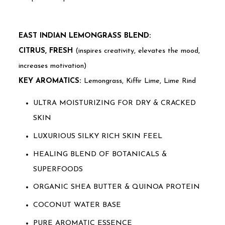
EAST INDIAN LEMONGRASS BLEND:
CITRUS, FRESH
(inspires creativity, elevates the mood,
increases motivation)
KEY AROMATICS:
Lemongrass, Kiffir Lime, Lime Rind
ULTRA MOISTURIZING FOR DRY & CRACKED
SKIN
LUXURIOUS SILKY RICH SKIN FEEL
HEALING BLEND OF BOTANICALS &
SUPERFOODS
ORGANIC SHEA BUTTER & QUINOA PROTEIN
COCONUT WATER BASE
PURE AROMATIC ESSENCE