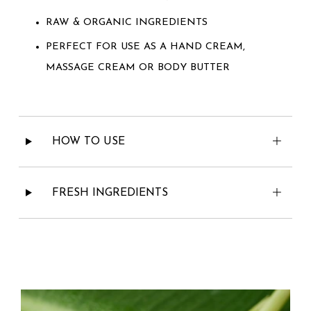
RAW & ORGANIC INGREDIENTS
PERFECT FOR USE AS A HAND CREAM,
MASSAGE CREAM OR BODY BUTTER
HOW TO USE
FRESH INGREDIENTS