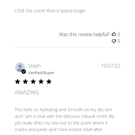
LOVE the scent! Wish it lasted longer
Was this review helpful?
0
0
Publis
Steph
10/27/22
date
Verified Buyer
AMAZING
This feels so hydrating and smooth on my dry skin
and I am in love with the delicious natural smell. My
job really dries my skin out to the point where it
cracks and peels and I had instant relief after