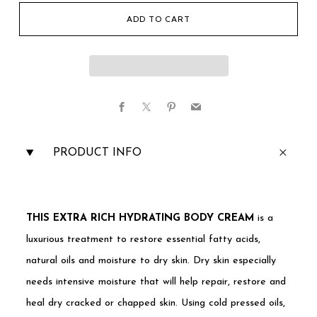
ADD TO CART
Facebook
X
Pinterest
Email
PRODUCT INFO
THIS EXTRA RICH HYDRATING BODY CREAM
is a
luxurious treatment to restore essential fatty acids,
natural oils and moisture to dry skin. Dry skin especially
needs intensive moisture that will help repair, restore and
heal dry cracked or chapped skin. Using cold pressed oils,