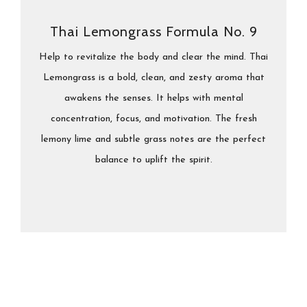
Thai Lemongrass Formula No. 9
Help to revitalize the body and clear the mind. Thai
Lemongrass is a bold, clean, and zesty aroma that
awakens the senses. It helps with mental
concentration, focus, and motivation. The fresh
lemony lime and subtle grass notes are the perfect
balance to uplift the spirit.