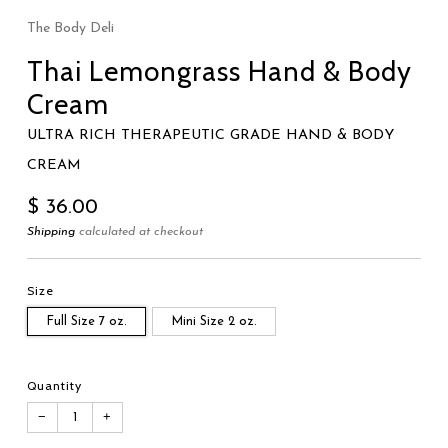
The Body Deli
Thai Lemongrass Hand & Body
Cream
ULTRA RICH THERAPEUTIC GRADE HAND & BODY
CREAM
Regular
$ 36.00
price
Shipping
calculated at checkout
Size
Full Size 7 oz.
Mini Size 2 oz.
Quantity
−
+