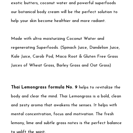
exotic butters, coconut water and powerful superfoods
our botanical body cream will be the perfect solution to
help your skin become healthier and more radiant.
Made with ultra moisturizing Coconut Water and
regenerating Superfoods. (Spinach Juice, Dandelion Juice,
Kale Juice, Carob Pod, Maca Root & Gluten Free Grass
Juices of Wheat Grass, Barley Grass and Oat Grass)
Thai Lemongrass formula No. 9
helps to revitalize the
body and clear the mind. Thai Lemongrass is a bold, clean
and zesty aroma that awakens the senses. It helps with
mental concentration, focus and motivation. The fresh
lemony, lime and subtle grass notes is the perfect balance
to uplift the spirit.