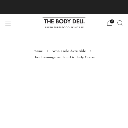
Pick Your Free Deluxe Sample with Every Order
0
Home
Wholesale Available
Thai Lemongrass Hand & Body Cream