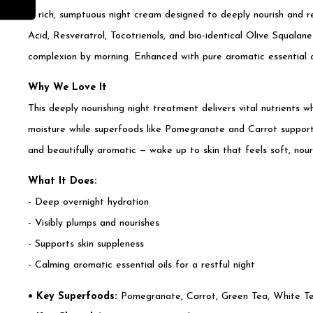
A rich, sumptuous night cream designed to deeply nourish and r
Acid, Resveratrol, Tocotrienols, and bio-identical Olive Squalan
complexion by morning. Enhanced with pure aromatic essential oil
Why We Love It
This deeply nourishing night treatment delivers vital nutrients 
moisture while superfoods like Pomegranate and Carrot support 
and beautifully aromatic — wake up to skin that feels soft, nour
What It Does:
- Deep overnight hydration
- Visibly plumps and nourishes
- Supports skin suppleness
- Calming aromatic essential oils for a restful night
• Key Superfoods:
Pomegranate, Carrot, Green Tea, White Tea