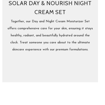
SOLAR DAY & NOURISH NIGHT
CREAM SET
Together, our Day and Night Cream Moisturizer Set
offers comprehensive care for your skin, ensuring it stays
healthy, radiant, and beautifully hydrated around the
clock. Treat someone you care about to the ultimate
skincare experience with our premium formulations.