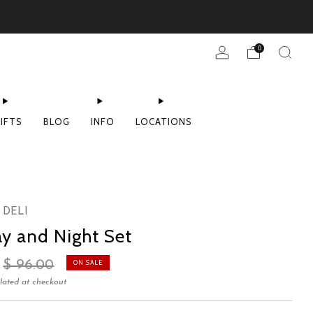
0
IFTS
BLOG
INFO
LOCATIONS
 DELI
y and Night Set
Sale
$ 96.00
ON SALE
price
lated at checkout