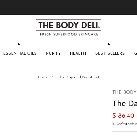
Pick Your Free Deluxe Sample with Every Order
ESSENTIAL OILS
PURIFY
HEALTH
BEST SELLERS
G
Home
The Day and Night Set
THE BODY
The Da
Regular
$ 86.40
price
Shipping
calcu