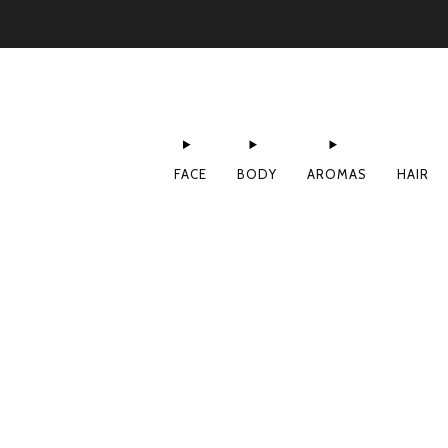
FACE
BODY
AROMAS
HAIR