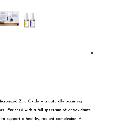
icronized Zinc Oxide — a naturally occurring
re. Enriched with a full spectrum of antioxidants
 to support a healthy, radiant complexion. A