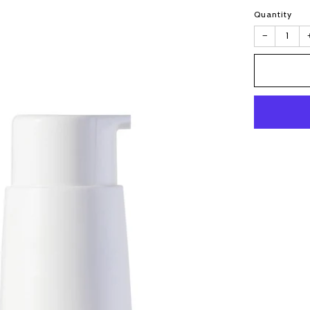
Quantity
−