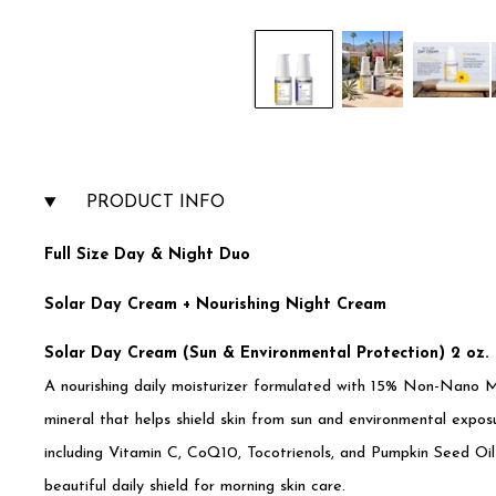
PRODUCT INFO
Full Size Day & Night Duo
Solar Day Cream + Nourishing Night Cream
Solar Day Cream (Sun & Environmental Protection) 2 oz.
A nourishing daily moisturizer formulated with 15% Non-Nano M
mineral that helps shield skin from sun and environmental exposu
including Vitamin C, CoQ10, Tocotrienols, and Pumpkin Seed Oil
beautiful daily shield for morning skin care.