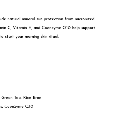
side natural mineral sun protection from micronized
itamin C, Vitamin E, and Coenzyme Q10 help support
to start your morning skin ritual.
 Green Tea, Rice Bran
ols, Coenzyme Q10