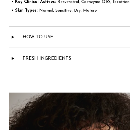
• Key Clinical Actives:
Resveratrol, Coenzyme Q10, Tocotrieno
• Skin Types:
Normal, Sensitive, Dry, Mature
HOW TO USE
FRESH INGREDIENTS