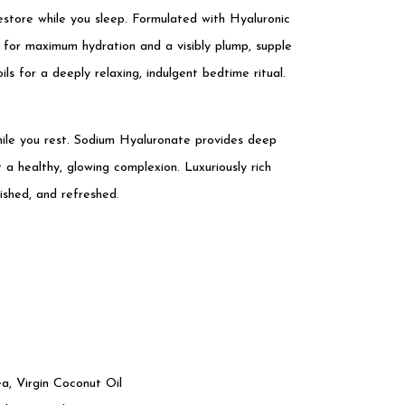
estore while you sleep. Formulated with Hyaluronic
e for maximum hydration and a visibly plump, supple
s for a deeply relaxing, indulgent bedtime ritual.
while you rest. Sodium Hyaluronate provides deep
a healthy, glowing complexion. Luxuriously rich
ished, and refreshed.
, Virgin Coconut Oil