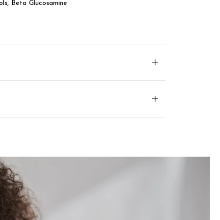
ls, Beta Glucosamine