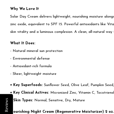
Why We Love It
Solar Day Cream delivers lightweight, nourishing moisture along
zinc oxide, equivalent to SPF 15. Powerful antioxidants like V
skin vitality and a luminous complexion. A clean, all-natural way 
What It Does:
- Natural mineral sun protection
- Environmental defense
- Antioxidant-rich formula
- Sheer, lightweight moisture
• Key Superfoods:
Sunflower Seed, Olive Leaf, Pumpkin Seed,
• Key Clinical Actives:
Micronized Zinc, Vitamin C, Tocotrien
Reviews
• Skin Types:
Normal, Sensitive, Dry, Mature
Nourishing Night Cream (Regenerative Moisturizer) 2 oz.