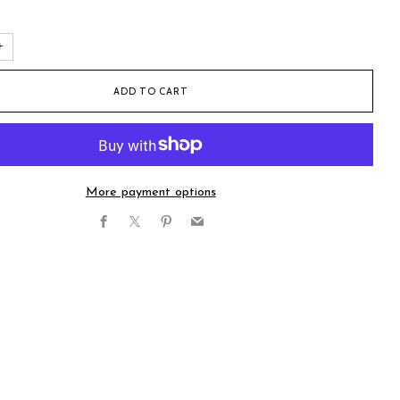
+
ADD TO CART
More payment options
Facebook
X
Pinterest
Email