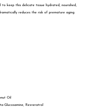
l to keep this delicate tissue hydrated, nourished,
atically reduces the risk of premature aging
onut Oil
a-Glucosamine, Resveratrol