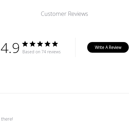
Customer Reviews
4.9
Write A Review
Based on 74 reviews
 there!