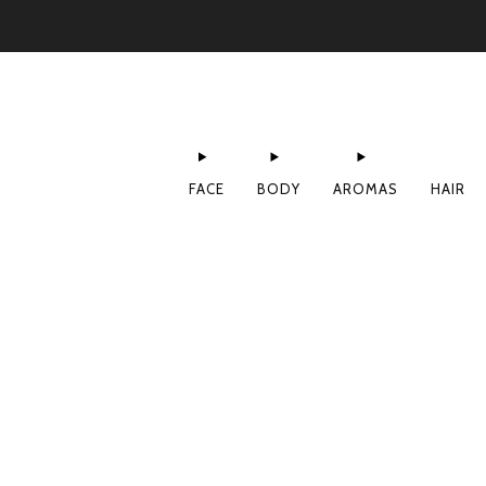
FACE
BODY
AROMAS
HAIR