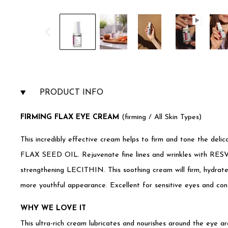
PRODUCT INFO
F
IRMING FLAX EYE CREAM
(firming / All Skin Types)
This incredibly effective cream helps to firm and tone the deli
FLAX SEED OIL. Rejuvenate fine lines and wrinkles with
strengthening LECITHIN. This soothing cream will firm, hydrate
more youthful appearance. Excellent for sensitive eyes and con
WHY WE LOVE IT
This ultra-rich cream lubricates and nourishes around the eye a