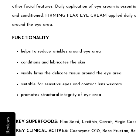
other facial features. Daily application of eye cream is essentia
and conditioned. FIRMING FLAX EYE CREAM applied daily dram
around the eye area.
FUNCTIONALITY
helps to reduce wrinkles around eye area
conditions and lubricates the skin
visibly firms the delicate tissue around the eye area
suitable for sensitive eyes and contact lens wearers
promotes structural integrity of eye area
Reviews
•
KEY SUPERFOODS:
Flax Seed, Lecithin, Carrot, Virgin Coc
•
KEY CLINICAL ACTIVES:
Coenzyme Q10, Beta Fructan, Bet