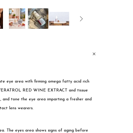
cate eye area with firming omega fatty acid rich
 RESVERATROL RED WINE EXTRACT and tissue
, and tone the eye area imparting a fresher and
tact lens wearers.
rea. The eyes area shows signs of aging before