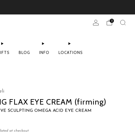
0
IFTS
BLOG
INFO
LOCATIONS
li
NG FLAX EYE CREAM (firming)
IVE SCULPTING OMEGA ACID EYE CREAM
lated at checkout