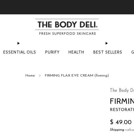
Pick Your Free Deluxe Sample with Every Order
ESSENTIAL OILS
PURIFY
HEALTH
BEST SELLERS
G
Home
FIRMING FLAX EYE CREAM (firming)
The Body De
FIRMI
RESTORAT
Regular
$ 49.00
price
Shipping
calcu