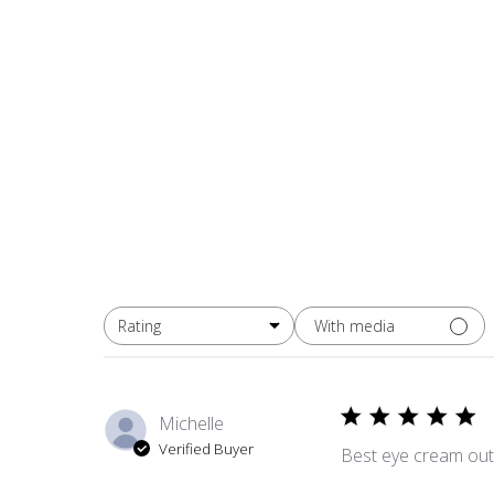
With media
Rating
All ratings
Michelle
Verified Buyer
Best eye cream out