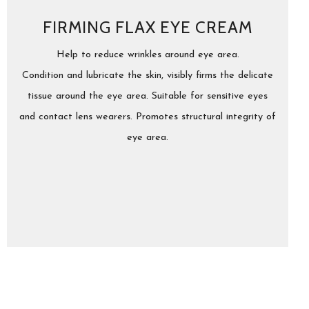
FIRMING FLAX EYE CREAM
Help to reduce wrinkles around eye area.
Condition and lubricate the skin, visibly firms the delicate
tissue around the eye area. Suitable for sensitive eyes
and contact lens wearers. Promotes structural integrity of
eye area.