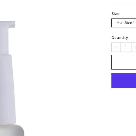
Size
Full Size 1
Quantity
−