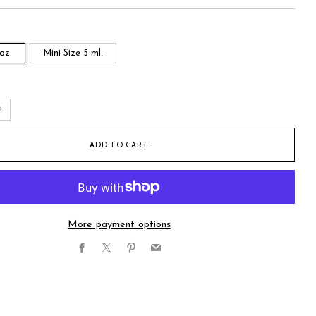
 oz.
Mini Size 5 ml.
+
ADD TO CART
More payment options
Facebook
X
Pinterest
Email