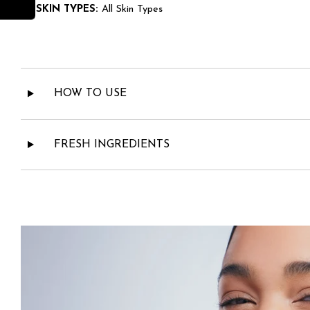
• SKIN TYPES:
All Skin Types
HOW TO USE
FRESH INGREDIENTS