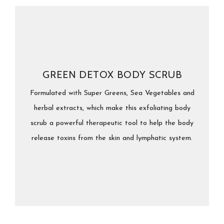
GREEN DETOX BODY SCRUB
Formulated with Super Greens, Sea Vegetables and
herbal extracts, which make this exfoliating body
scrub a powerful therapeutic tool to help the body
release toxins from the skin and lymphatic system.