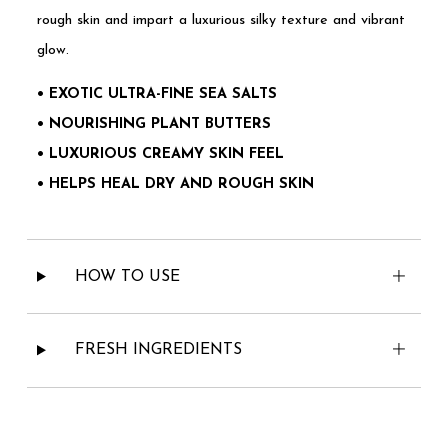
rough skin and impart a luxurious silky texture and vibrant
glow.
• EXOTIC ULTRA-FINE SEA SALTS
• NOURISHING PLANT BUTTERS
• LUXURIOUS CREAMY SKIN FEEL
• HELPS HEAL DRY AND ROUGH SKIN
HOW TO USE
FRESH INGREDIENTS