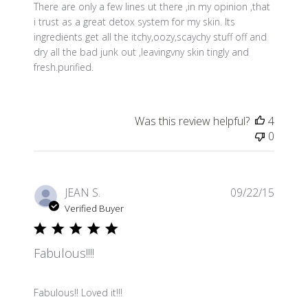
There are only a few lines ut there ,in my opinion ,that
i trust as a great detox system for my skin. Its
ingredients get all the itchy,oozy,scaychy stuff off and
dry all the bad junk out ,leavingvny skin tingly and
fresh.purified.
Was this review helpful?
4
0
Publis
JEAN S.
09/22/15
date
Verified Buyer
Fabulous!!!!
Fabulous!! Loved it!!!