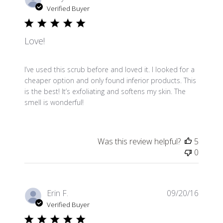
date
Verified Buyer
Love!
I’ve used this scrub before and loved it. I looked for a
cheaper option and only found inferior products. This
is the best! It’s exfoliating and softens my skin. The
smell is wonderful!
Was this review helpful?
5
0
Publis
Erin F.
09/20/16
date
Verified Buyer