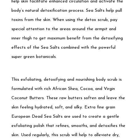
help skin facilitate enhanced circulation and activate the
body’s natural detoxification process. Sea Salts help pull
toxins from the skin. When using the detox scrub, pay
special attention to the areas around the armpit and
inner thigh to get maximum benefit from the detoxifying
effects of the Sea Salts combined with the powerful
super green botanicals.
This exfoliating, detoxifying and nourishing body scrub is
formulated with rich African Shea, Cocoa, and Virgin
Coconut Butters. These raw butters soften and leave the
skin feeling hydrated, soft, and silky. Extra fine grain
European Dead Sea Salts are used to create a gentle
exfoliating polish that refines, smooths, and detoxifies the
skin. Used regularly, this scrub will help to alleviate dry,