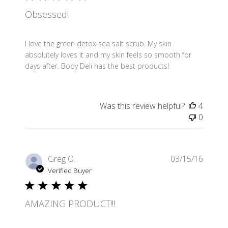
Obsessed!
I love the green detox sea salt scrub. My skin
absolutely loves it and my skin feels so smooth for
days after. Body Deli has the best products!
Was this review helpful?
4
0
Publis
Greg O.
03/15/16
date
Verified Buyer
AMAZING PRODUCT!!!