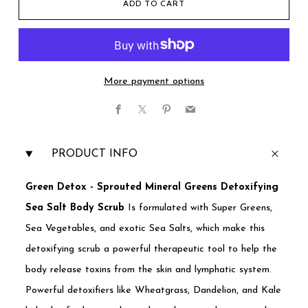
ADD TO CART
More payment options
Facebook
X
Pinterest
Email
PRODUCT INFO
Green Detox - Sprouted Mineral Greens Detoxifying
Sea Salt Body Scrub
Is formulated with Super Greens,
Sea Vegetables, and exotic Sea Salts, which make this
detoxifying scrub a powerful therapeutic tool to help the
body release toxins from the skin and lymphatic system.
Powerful detoxifiers like Wheatgrass, Dandelion, and Kale