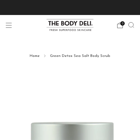
Pick Your Free Deluxe Sample with Every Order
0
Home
Green Detox Sea Salt Body Scrub