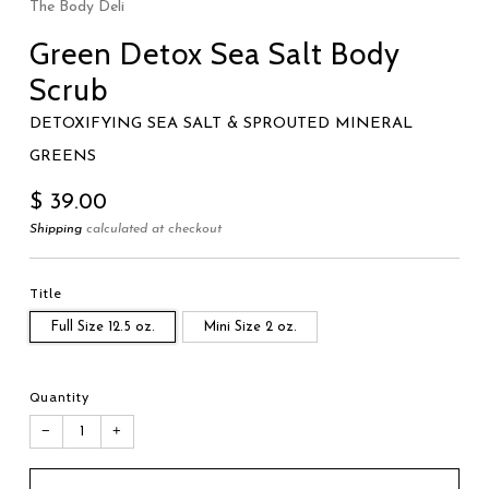
The Body Deli
Green Detox Sea Salt Body
Scrub
DETOXIFYING SEA SALT & SPROUTED MINERAL
GREENS
Regular
$ 39.00
price
Shipping
calculated at checkout
Title
Full Size 12.5 oz.
Mini Size 2 oz.
Quantity
−
+