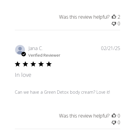
Was this review helpful?
2
0
Publis
Jana C.
02/21/25
date
Verified Reviewer
In love
Can we have a Green Detox body cream? Love it!
Was this review helpful?
0
0